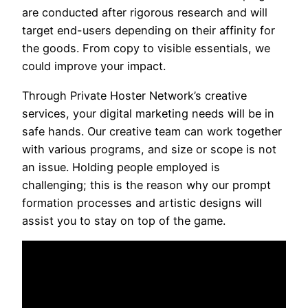
are conducted after rigorous research and will
target end-users depending on their affinity for
the goods. From copy to visible essentials, we
could improve your impact.
Through Private Hoster Network’s creative
services, your digital marketing needs will be in
safe hands. Our creative team can work together
with various programs, and size or scope is not
an issue. Holding people employed is
challenging; this is the reason why our prompt
formation processes and artistic designs will
assist you to stay on top of the game.