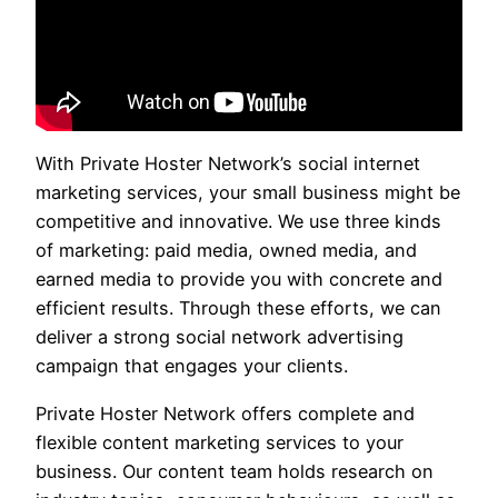
With Private Hoster Network’s social internet
marketing services, your small business might be
competitive and innovative. We use three kinds
of marketing: paid media, owned media, and
earned media to provide you with concrete and
efficient results. Through these efforts, we can
deliver a strong social network advertising
campaign that engages your clients.
Private Hoster Network offers complete and
flexible content marketing services to your
business. Our content team holds research on