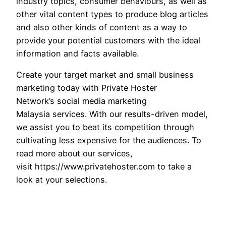
industry topics, consumer behaviours, as well as
other vital content types to produce blog articles
and also other kinds of content as a way to
provide your potential customers with the ideal
information and facts available.
Create your target market and small business
marketing today with Private Hoster
Network’s social media marketing
Malaysia services. With our results-driven model,
we assist you to beat its competition through
cultivating less expensive for the audiences. To
read more about our services,
visit https://www.privatehoster.com to take a
look at your selections.