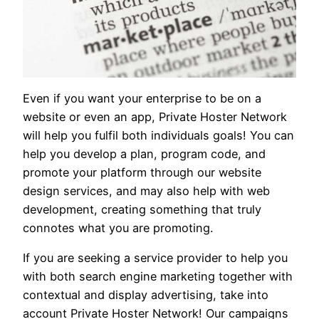
Even if you want your enterprise to be on a
website or even an app, Private Hoster Network
will help you fulfil both individuals goals! You can
help you develop a plan, program code, and
promote your platform through our website
design services, and may also help with web
development, creating something that truly
connotes what you are promoting.
If you are seeking a service provider to help you
with both search engine marketing together with
contextual and display advertising, take into
account Private Hoster Network! Our campaigns