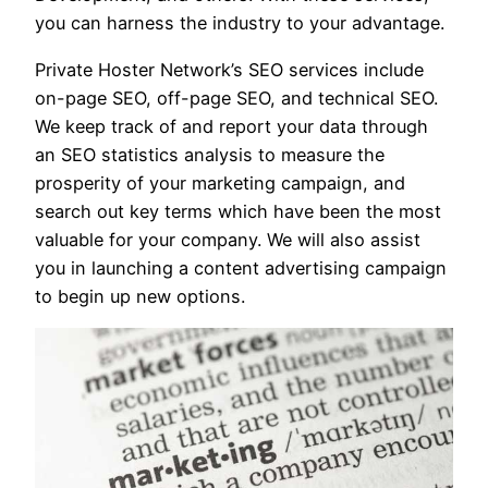
you can harness the industry to your advantage.
Private Hoster Network’s SEO services include
on-page SEO, off-page SEO, and technical SEO.
We keep track of and report your data through
an SEO statistics analysis to measure the
prosperity of your marketing campaign, and
search out key terms which have been the most
valuable for your company. We will also assist
you in launching a content advertising campaign
to begin up new options.