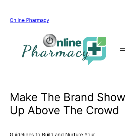
Skip
to
Online Pharmacy
content
Make The Brand Show
Up Above The Crowd
Guidelines to Build and Nurture Your