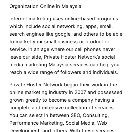
Organization Online in Malaysia
Internet marketing uses online-based programs
which include social networking, apps, email,
search engines like google, and others to be able
to market your small business or product or
service. In an age where our cell phones never
leave our side, Private Hoster Network’s social
media marketing Malaysia services can help you
reach a wide range of followers and individuals.
Private Hoster Network began their work in the
online marketing industry in 2007 and possessed
grown greatly to become a company having a
complete and extensive collection of services.
You can select in between SEO, Consulting,
Performance Marketing, Social Media, Web
Development, and others. With these services,