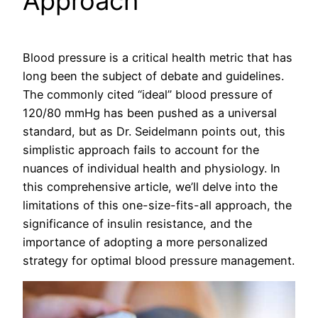
Approach
Blood pressure is a critical health metric that has
long been the subject of debate and guidelines.
The commonly cited “ideal” blood pressure of
120/80 mmHg has been pushed as a universal
standard, but as Dr. Seidelmann points out, this
simplistic approach fails to account for the
nuances of individual health and physiology. In
this comprehensive article, we’ll delve into the
limitations of this one-size-fits-all approach, the
significance of insulin resistance, and the
importance of adopting a more personalized
strategy for optimal blood pressure management.