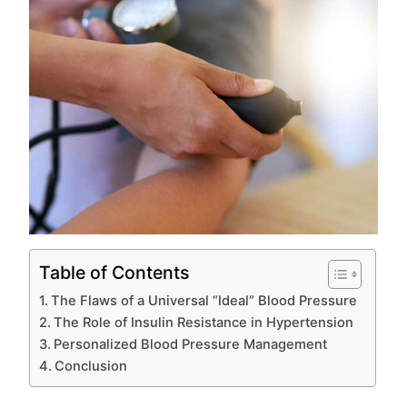
Table of Contents
The Flaws of a Universal “Ideal” Blood Pressure
The Role of Insulin Resistance in Hypertension
Personalized Blood Pressure Management
Conclusion