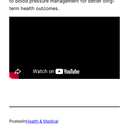
to blood pressure management for better long-
term health outcomes.
Posted
in
Health & Medical