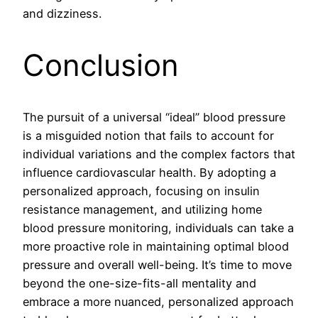
and dizziness.
Conclusion
The pursuit of a universal “ideal” blood pressure
is a misguided notion that fails to account for
individual variations and the complex factors that
influence cardiovascular health. By adopting a
personalized approach, focusing on insulin
resistance management, and utilizing home
blood pressure monitoring, individuals can take a
more proactive role in maintaining optimal blood
pressure and overall well-being. It’s time to move
beyond the one-size-fits-all mentality and
embrace a more nuanced, personalized approach