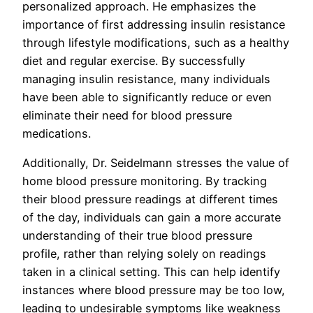
personalized approach. He emphasizes the
importance of first addressing insulin resistance
through lifestyle modifications, such as a healthy
diet and regular exercise. By successfully
managing insulin resistance, many individuals
have been able to significantly reduce or even
eliminate their need for blood pressure
medications.
Additionally, Dr. Seidelmann stresses the value of
home blood pressure monitoring. By tracking
their blood pressure readings at different times
of the day, individuals can gain a more accurate
understanding of their true blood pressure
profile, rather than relying solely on readings
taken in a clinical setting. This can help identify
instances where blood pressure may be too low,
leading to undesirable symptoms like weakness