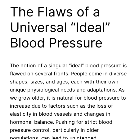
The Flaws of a
Universal “Ideal”
Blood Pressure
The notion of a singular “ideal” blood pressure is
flawed on several fronts. People come in diverse
shapes, sizes, and ages, each with their own
unique physiological needs and adaptations. As
we grow older, it is natural for blood pressure to
increase due to factors such as the loss of
elasticity in blood vessels and changes in
hormonal balance. Pushing for strict blood
pressure control, particularly in older
populations, can lead to unintended