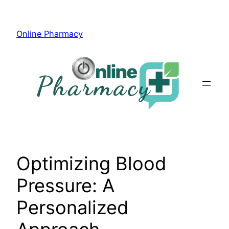
Skip
to
Online Pharmacy
content
Optimizing Blood
Pressure: A
Personalized