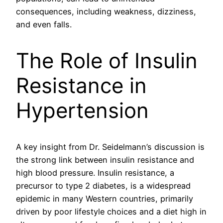
consequences, including weakness, dizziness,
and even falls.
The Role of Insulin
Resistance in
Hypertension
A key insight from Dr. Seidelmann’s discussion is
the strong link between insulin resistance and
high blood pressure. Insulin resistance, a
precursor to type 2 diabetes, is a widespread
epidemic in many Western countries, primarily
driven by poor lifestyle choices and a diet high in