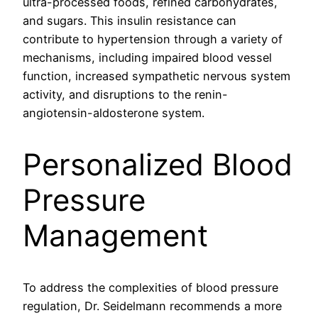
ultra-processed foods, refined carbohydrates,
and sugars. This insulin resistance can
contribute to hypertension through a variety of
mechanisms, including impaired blood vessel
function, increased sympathetic nervous system
activity, and disruptions to the renin-
angiotensin-aldosterone system.
Personalized Blood
Pressure
Management
To address the complexities of blood pressure
regulation, Dr. Seidelmann recommends a more