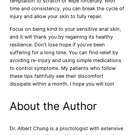
temptation to scratch or wipe forcefully. With
time and consistency, you can break the cycle of
injury and allow your skin to fully repair.
Focus on being kind to your sensitive anal skin,
and it will thank you by regaining its healthy
resilience. Don’t lose hope if you’ve been
suffering for a long time. You can find relief by
avoiding re-injury and using simple medications
to control symptoms. My patients who follow
these tips faithfully see their discomfort
dissipate within a month. I hope you will too!
About the Author
Dr. Albert Chung is a proctologist with extensive