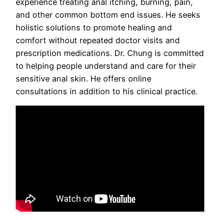
experience treating anal itching, burning, pain,
and other common bottom end issues. He seeks
holistic solutions to promote healing and
comfort without repeated doctor visits and
prescription medications. Dr. Chung is committed
to helping people understand and care for their
sensitive anal skin. He offers online
consultations in addition to his clinical practice.