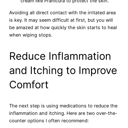
cream like Pranicura to protect the skin.
Avoiding all direct contact with the irritated area
is key. It may seem difficult at first, but you will
be amazed at how quickly the skin starts to heal
when wiping stops.
Reduce Inflammation
and Itching to Improve
Comfort
The next step is using medications to reduce the
inflammation and itching. Here are two over-the-
counter options I often recommend: