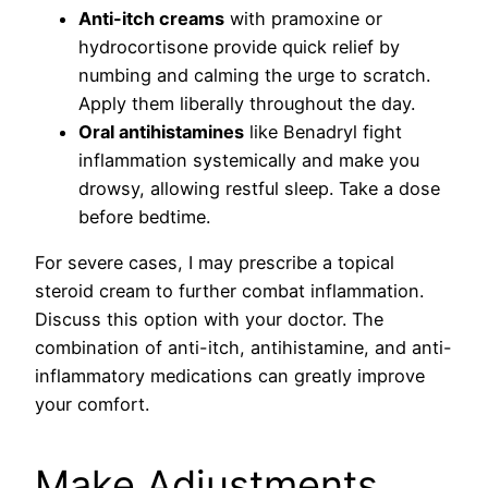
Anti-itch creams
with pramoxine or
hydrocortisone provide quick relief by
numbing and calming the urge to scratch.
Apply them liberally throughout the day.
Oral antihistamines
like Benadryl fight
inflammation systemically and make you
drowsy, allowing restful sleep. Take a dose
before bedtime.
For severe cases, I may prescribe a topical
steroid cream to further combat inflammation.
Discuss this option with your doctor. The
combination of anti-itch, antihistamine, and anti-
inflammatory medications can greatly improve
your comfort.
Make Adjustments