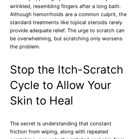
wrinkled, resembling fingers after a long bath.
Although hemorrhoids are a common culprit, the
standard treatments like topical steroids rarely
provide adequate relief. The urge to scratch can
be overwhelming, but scratching only worsens
the problem.
Stop the Itch-Scratch
Cycle to Allow Your
Skin to Heal
The secret is understanding that constant
friction from wiping, along with repeated