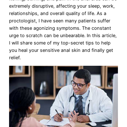
extremely disruptive, affecting your sleep, work,
relationships, and overall quality of life. As a
proctologist, I have seen many patients suffer
with these agonizing symptoms. The constant
urge to scratch can be unbearable. In this article,
I will share some of my top-secret tips to help
you heal your sensitive anal skin and finally get
relief.