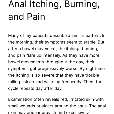
Anal Itching, Burning,
and Pain
Many of my patients describe a similar pattern. In
the morning, their symptoms seem tolerable. But
after a bowel movement, the itching, burning,
and pain flare up intensely. As they have more
bowel movements throughout the day, their
symptoms get progressively worse. By nighttime,
the itching is so severe that they have trouble
falling asleep and wake up frequently. Then, the
cycle repeats day after day.
Examination often reveals red, irritated skin with
small wounds or ulcers around the anus. The anal
skin may appear grayish and excessively