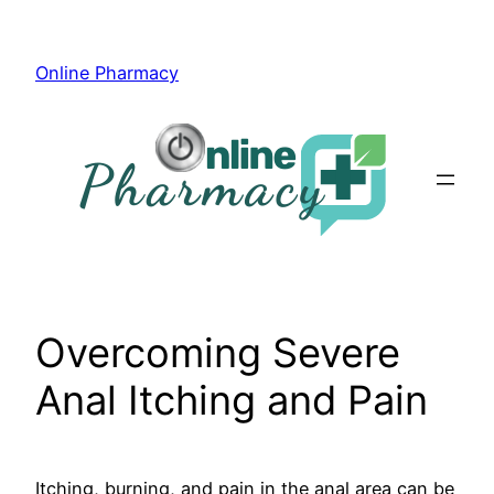
Skip
to
Online Pharmacy
content
Overcoming Severe
Anal Itching and Pain
Itching, burning, and pain in the anal area can be