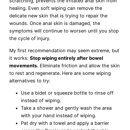
scratching, prevents the irritated anal skin from
healing. Even soft wiping can remove the
delicate new skin that is trying to repair the
wounds. Once anal skin is damaged, the
symptoms will continue to worsen until you stop
the cycle of injury.
My first recommendation may seem extreme, but
it works:
Stop wiping entirely after bowel
movements.
Eliminate friction and allow the skin
to rest and regenerate. Here are some wiping
alternatives to try:
Use a bidet or squeeze bottle to rinse off
instead of wiping.
Take a shower and gently wash the area
with your hand instead of wiping.
Pat dry with a towel and apply a barrier