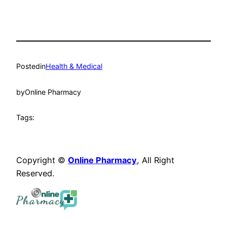
Posted
in
Health & Medical
by
Online Pharmacy
Tags:
Copyright ©
Online Pharmacy
, All Right
Reserved.