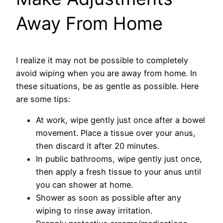
Away From Home
I realize it may not be possible to completely
avoid wiping when you are away from home. In
these situations, be as gentle as possible. Here
are some tips:
At work, wipe gently just once after a bowel
movement. Place a tissue over your anus,
then discard it after 20 minutes.
In public bathrooms, wipe gently just once,
then apply a fresh tissue to your anus until
you can shower at home.
Shower as soon as possible after any
wiping to rinse away irritation.