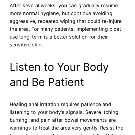
After several weeks, you can gradually resume
more normal hygiene, but continue avoiding
aggressive, repeated wiping that could re-injure
the area. For many patients, implementing bidet
use long-term is a better solution for their
sensitive skin.
Listen to Your Body
and Be Patient
Healing anal irritation requires patience and
listening to your body’s signals. Severe itching,
burning, and pain after bowel movements are
warnings to treat the area very gently. Resist the