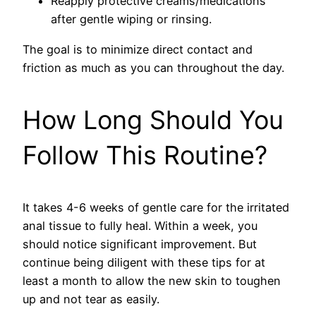
Reapply protective creams/medications
after gentle wiping or rinsing.
The goal is to minimize direct contact and
friction as much as you can throughout the day.
How Long Should You
Follow This Routine?
It takes 4-6 weeks of gentle care for the irritated
anal tissue to fully heal. Within a week, you
should notice significant improvement. But
continue being diligent with these tips for at
least a month to allow the new skin to toughen
up and not tear as easily.