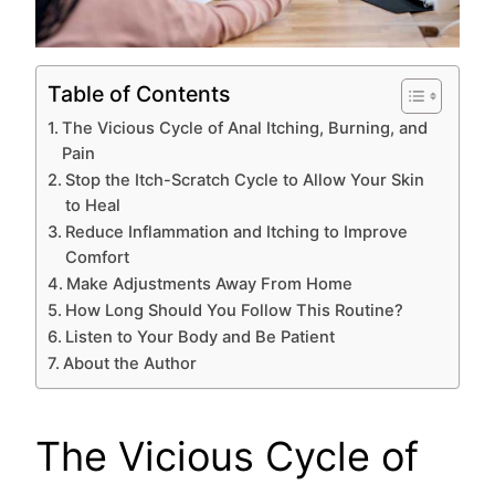
Table of Contents
The Vicious Cycle of Anal Itching, Burning, and
Pain
Stop the Itch-Scratch Cycle to Allow Your Skin
to Heal
Reduce Inflammation and Itching to Improve
Comfort
Make Adjustments Away From Home
How Long Should You Follow This Routine?
Listen to Your Body and Be Patient
About the Author
The Vicious Cycle of